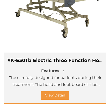
YK-E301b Electric Three Function Hospital Bed
Features :
The carefully designed for patients during their
treatment. The head and foot board can be
removed; The side rails are made by aluminum
View Detail
side board. And the gap between two side
board is according to the international standard.