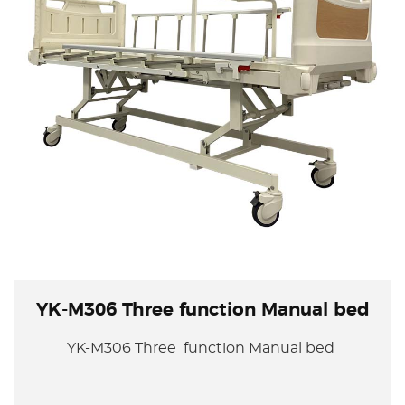
YK-M306 Three function Manual bed
YK-M306 Three function Manual bed