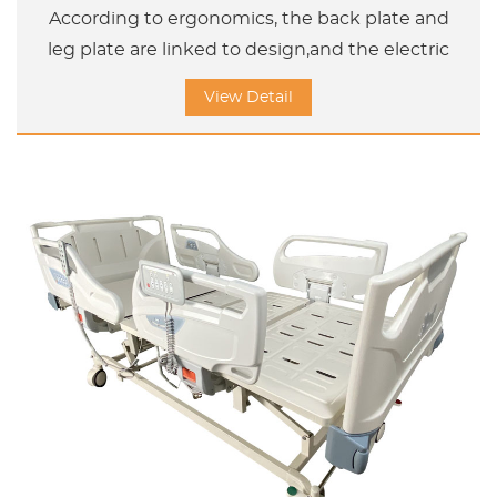
According to ergonomics, the back plate and
leg plate are linked to design,and the electric
adjustment bed can help the user adjust the
View Detail
sleeping position and sitting position and
Upword /Doward titl position.