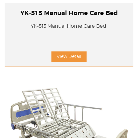
YK-515 Manual Home Care Bed
YK-515 Manual Home Care Bed
View Detail