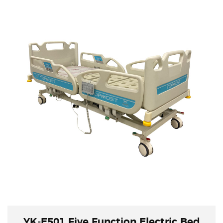
All the position is controlled by electric ,use a
remote to control all the function. This will
provide long use life of cranks. With 4 pcs
castors with central brakes, this is convenient
for transportation.
YK-E501 Five Function Electric Bed