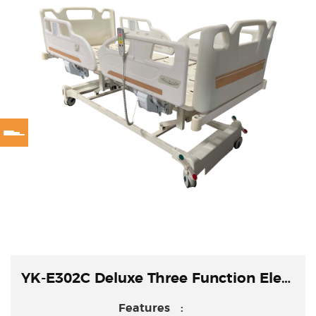
YK-E302C Deluxe Three Function Electric Bed
Features :