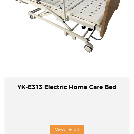
YK-E313 Electric Home Care Bed
View Detail