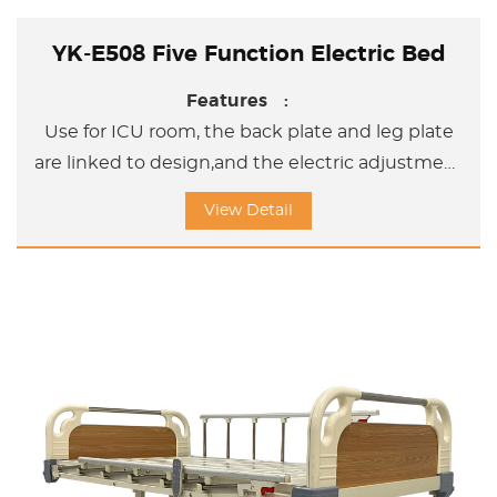
YK-E508 Five Function Electric Bed
Features :
Use for ICU room, the back plate and leg plate
are linked to design,and the electric adjustment
bed can help the user adjust the sleeping
View Detail
position and sitting position and Upword
/Doward titl position.