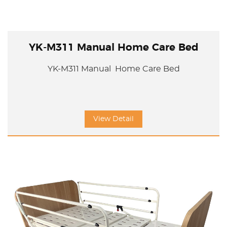
YK-M311 Manual Home Care Bed
YK-M311 Manual Home Care Bed
View Detail