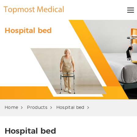
Hospital bed
Home
Products
Hospital bed
Hospital bed