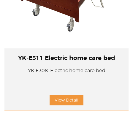
YK-E311 Electric home care bed
YK-E308 Electric home care bed
View Detail