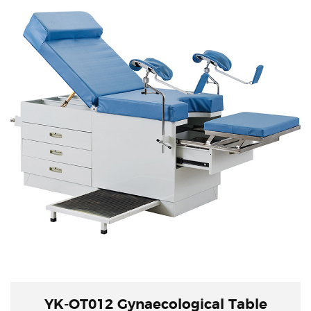
YK-OT012 Gynaecological Table