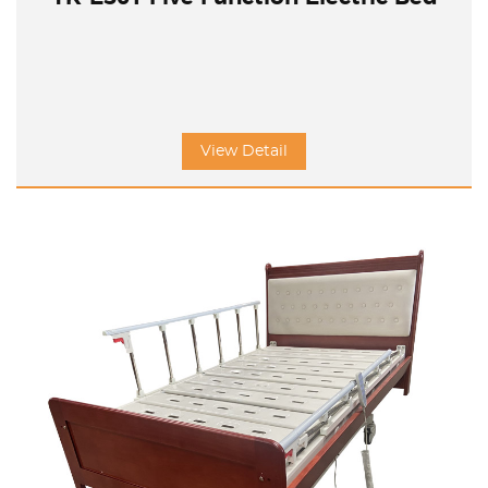
View Detail