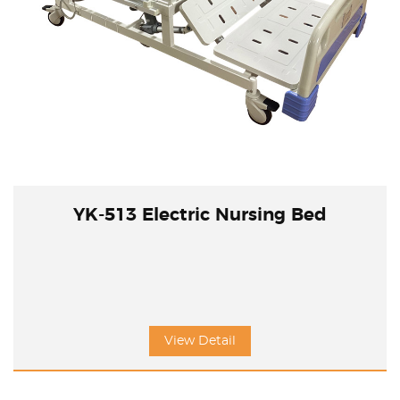
YK-513 Electric Nursing Bed
View Detail