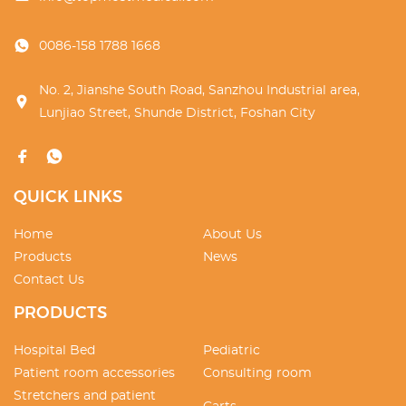
0086-158 1788 1668
No. 2, Jianshe South Road, Sanzhou Industrial area,
Lunjiao Street, Shunde District, Foshan City
QUICK LINKS
Home
About Us
Products
News
Contact Us
PRODUCTS
Hospital Bed
Pediatric
Patient room accessories
Consulting room
Stretchers and patient