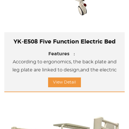
YK-E508 Five Function Electric Bed
Features :
According to ergonomics, the back plate and
leg plate are linked to design,and the electric
adjustment bed can help the user adjust the
View Detail
sleeping position and sitting position and
Upword /Doward titl position.