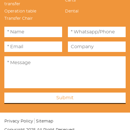
Carts
transfer
Operation table
Dental
Transfer Chair
Submit
Privacy Policy
Sitemap
Copyright 2025 All Right Reserved.