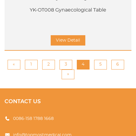
YK-OT008 Gynaecological Table
View Detail
«
1
2
3
4
5
6
»
CONTACT US
0086-158 1788 1668
info@topmostmedical.com