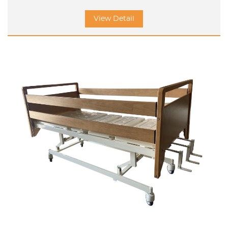
View Detail