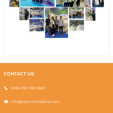
CONTACT US
0086-158 1788 1668
info@topmostmedical.com