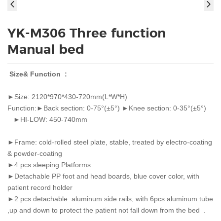
YK-M306 Three function
Manual bed
Size& Function :
►Size: 2120*970*430-720mm(L*W*H)
Function:►Back section: 0-75°(±5°) ►Knee section: 0-35°(±5°)
►HI-LOW: 450-740mm
►Frame: cold-rolled steel plate, stable, treated by electro-coating
& powder-coating
►4 pcs sleeping Platforms
►Detachable PP foot and head boards, blue cover color, with
patient record holder
►2 pcs detachable aluminum side rails, with 6pcs aluminum tube
,up and down to protect the patient not fall down from the bed .