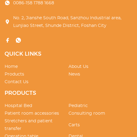
0086-158 1788 1668
No. 2, Jianshe South Road, Sanzhou Industrial area,
Lunjiao Street, Shunde District, Foshan City
QUICK LINKS
Home
About Us
Products
News
Contact Us
PRODUCTS
Hospital Bed
Pediatric
Patient room accessories
Consulting room
Stretchers and patient
Carts
transfer
Operation table
Dental