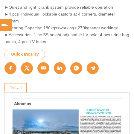
►Quiet and light crank system provide reliable operation
►4 pcs Individual lockable castors at 4 corners, diameter
125mm
►Bearing Capacity: 180kgs<working>,270kgs<not working>
►Accessories: 1 pc SS height adjustable I.V pole; 4 pcs urine bag
hooks; 4 pcs I.V holes
Quick Inquiry
Detail