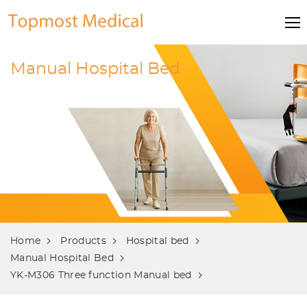
Manual Hospital Bed
Home
Products
Hospital bed
Manual Hospital Bed
YK-M306 Three function Manual bed