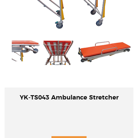
YK-TS043 Ambulance Stretcher