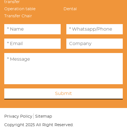
transfer
Operation table
Dental
Transfer Chair
Submit
Privacy Policy
Sitemap
Copyright 2025 All Right Reserved.