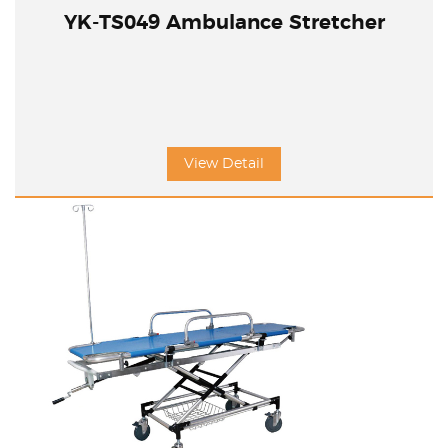
YK-TS049 Ambulance Stretcher
View Detail