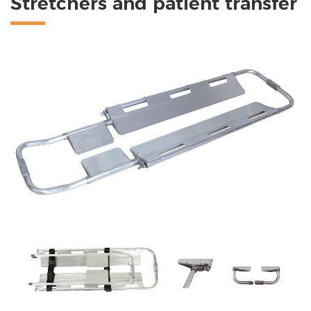
Stretchers and patient transfer