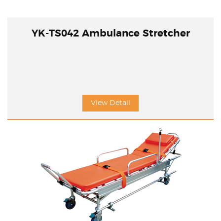
YK-TS042 Ambulance Stretcher
View Detail