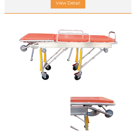
View Detail