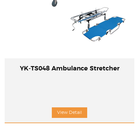
YK-TS048 Ambulance Stretcher
View Detail