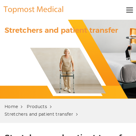
Stretchers and patient transfer
Home
Products
Stretchers and patient transfer