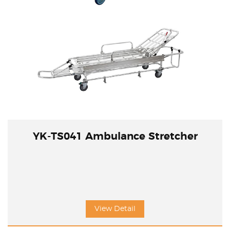
YK-TS041 Ambulance Stretcher
View Detail