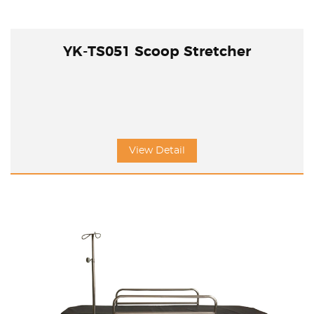
YK-TS051 Scoop Stretcher
View Detail