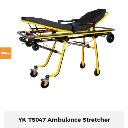
YK-TS047 Ambulance Stretcher