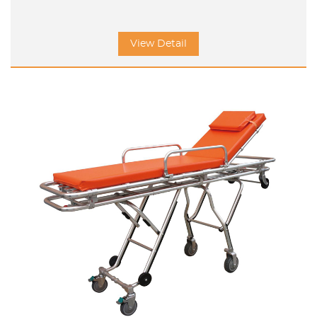
View Detail