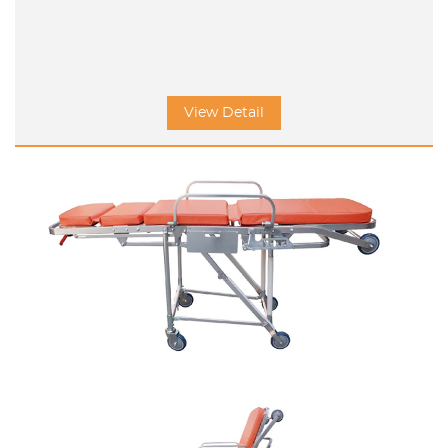
View Detail