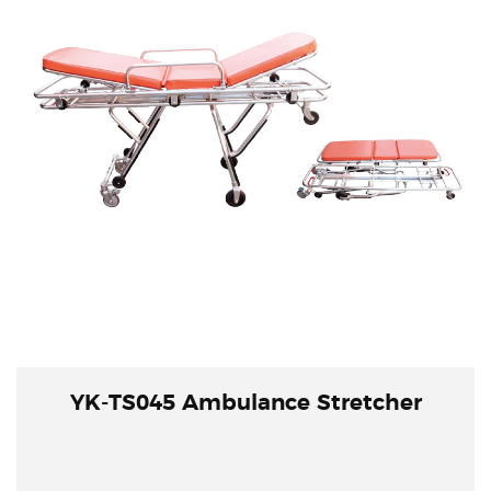
YK-TS045 Ambulance Stretcher