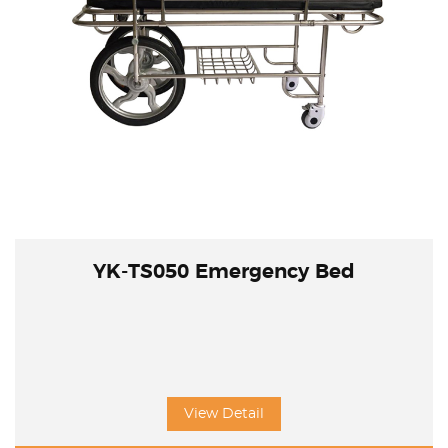
YK-TS050 Emergency Bed
View Detail