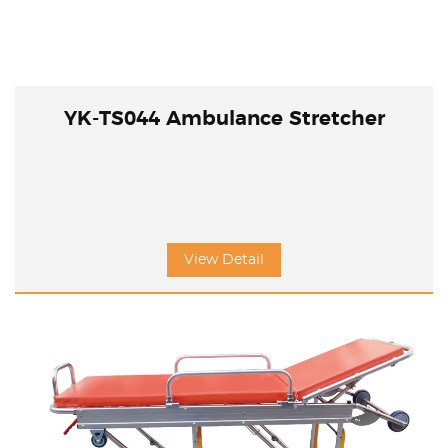
YK-TS044 Ambulance Stretcher
View Detail