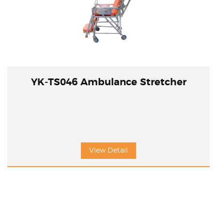
YK-TS046 Ambulance Stretcher
View Detail