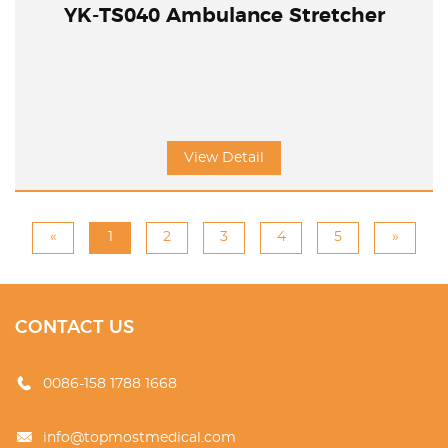
YK-TS040 Ambulance Stretcher
View Detail
«
1
2
3
4
5
»
CONTACT US
0086-158 1788 1668
info@topmostmedical.com