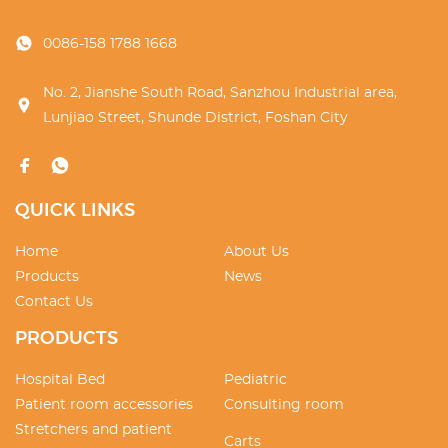
0086-158 1788 1668
No. 2, Jianshe South Road, Sanzhou Industrial area,
Lunjiao Street, Shunde District, Foshan City
QUICK LINKS
Home
About Us
Products
News
Contact Us
PRODUCTS
Hospital Bed
Pediatric
Patient room accessories
Consulting room
Stretchers and patient
Carts