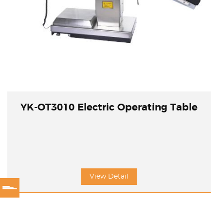
YK-OT3010 Electric Operating Table
View Detail