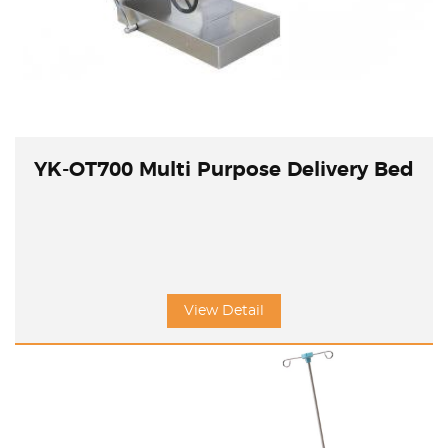
YK-OT700 Multi Purpose Delivery Bed
View Detail