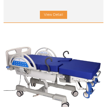
View Detail