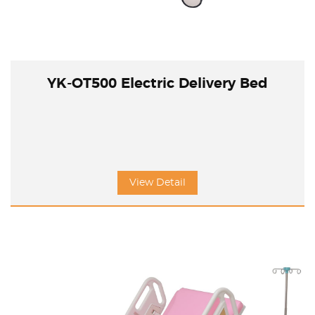
YK-OT500 Electric Delivery Bed
View Detail