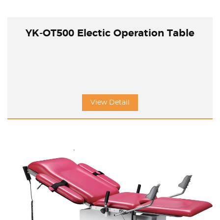
YK-OT500 Electic Operation Table
View Detail