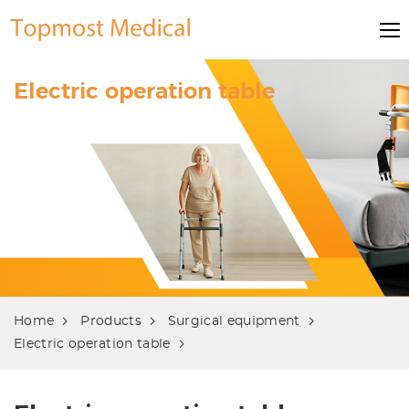
Electric operation table
Home
Products
Surgical equipment
Electric operation table