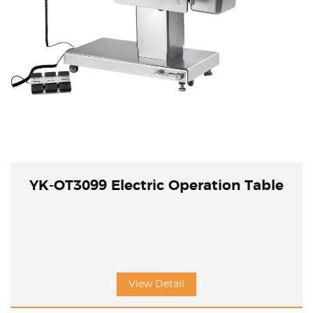
YK-OT3099 Electric Operation Table
View Detail