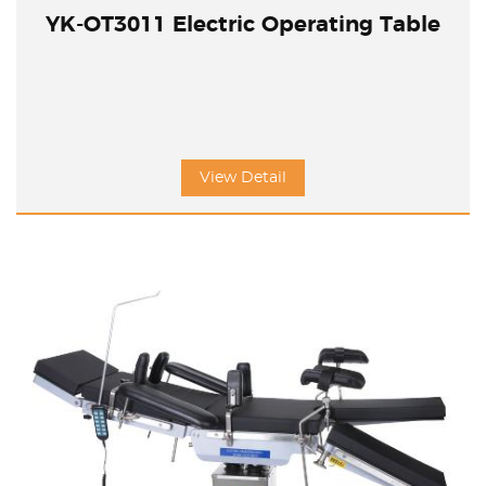
YK-OT3011 Electric Operating Table
View Detail