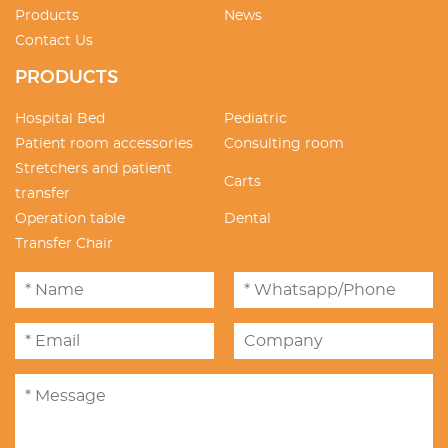
Products
News
Contact Us
PRODUCTS
Hospital Bed
Pediatric
Patient room accessories
Consulting room
Stretchers and patient
Carts
transfer
Operation table
Dental
Transfer Chair