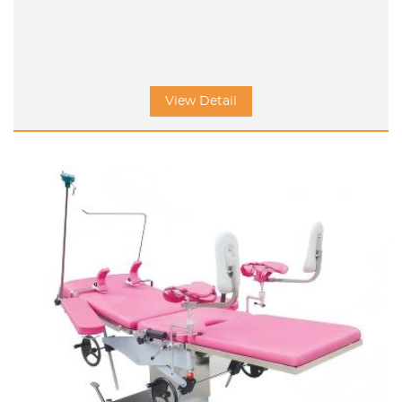
View Detail