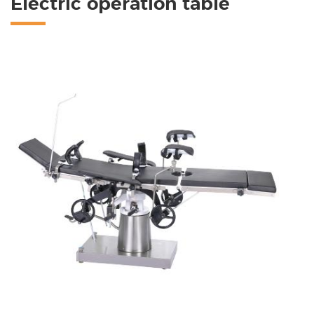
Electric operation table