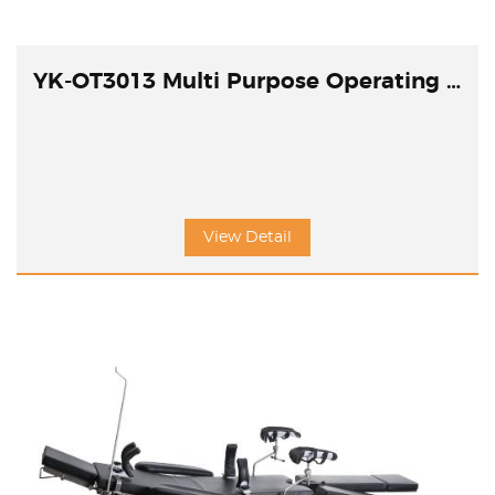
YK-OT3013 Multi Purpose Operating Table
View Detail