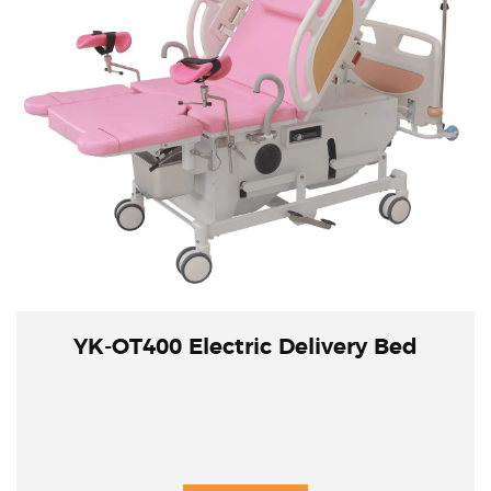
YK-OT400 Electric Delivery Bed