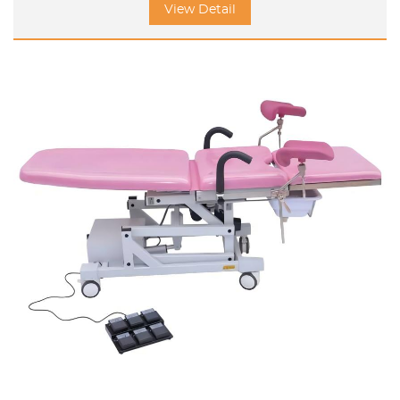
View Detail