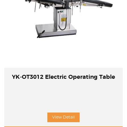
YK-OT3012 Electric Operating Table
View Detail