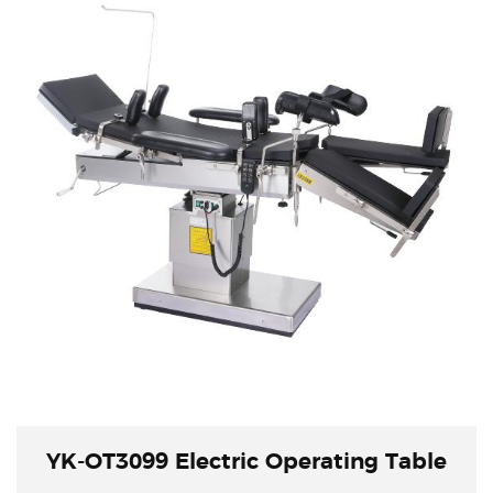
YK-OT3099 Electric Operating Table