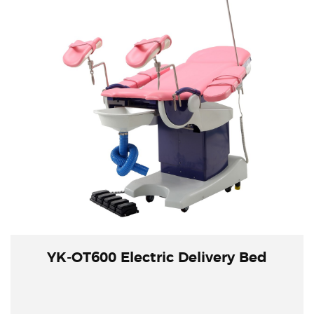
YK-OT600 Electric Delivery Bed