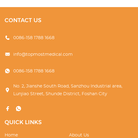
CONTACT US
0086-158 1788 1668
info@topmostmedical.com
0086-158 1788 1668
No. 2, Jianshe South Road, Sanzhou Industrial area,
Lunjiao Street, Shunde District, Foshan City
QUICK LINKS
Home
About Us