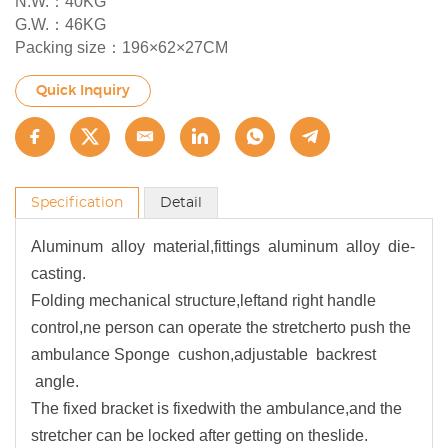
N.W.：40KG
G.W.：46KG
Packing size：196×62×27CM
Quick Inquiry
Specification
Detail
Aluminum alloy material,fittings aluminum alloy die-
casting.
Folding mechanical structure,leftand right handle
control,ne person can operate the stretcherto push the
ambulance Sponge cushon,adjustable backrest
angle.
The fixed bracket is fixedwith the ambulance,and the
stretcher can be locked after getting on theslide.