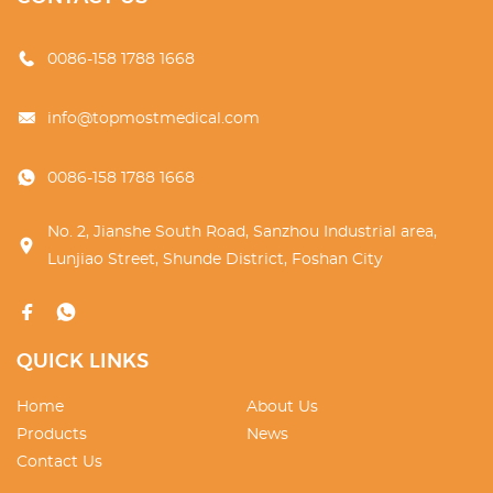
0086-158 1788 1668
info@topmostmedical.com
0086-158 1788 1668
No. 2, Jianshe South Road, Sanzhou Industrial area,
Lunjiao Street, Shunde District, Foshan City
QUICK LINKS
Home
About Us
Products
News
Contact Us