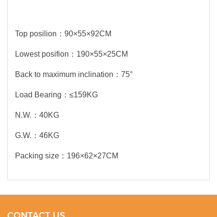
Top posilion：90×55×92CM
Lowest posifion：190×55×25CM
Back to maximum inclination：75°
Load Bearing：≤159KG
N.W.：40KG
G.W.：46KG
Packing size：196×62×27CM
CONTACT US