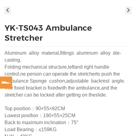
YK-TS043 Ambulance
Stretcher
Aluminum alloy material,fittings aluminum alloy die-
casting.
Folding mechanical structure,leftand right handle
control,ne person can operate the stretcherto push the
ambulance Sponge cushon,adjustable backrest angle.
The fixed bracket is fixedwith the ambulance,and the
stretcher can be locked after getting on theslide.
Top posilion：90×55×92CM
Lowest posifion：190×55×25CM
Back to maximum inclination：75°
Load Bearing：≤159KG