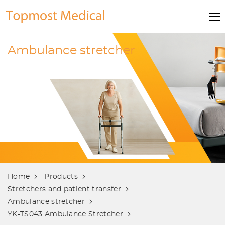
Ambulance stretcher
Home
Products
Stretchers and patient transfer
Ambulance stretcher
YK-TS043 Ambulance Stretcher