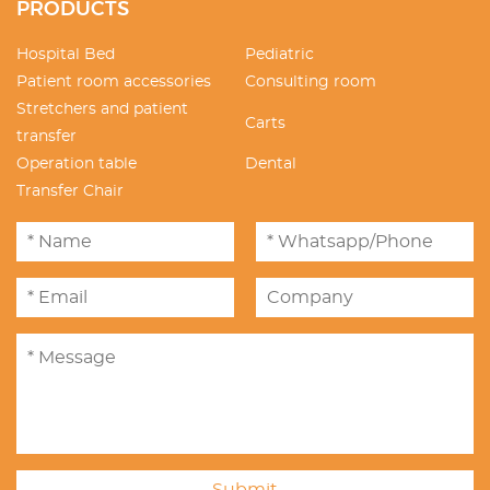
PRODUCTS
Hospital Bed
Pediatric
Patient room accessories
Consulting room
Stretchers and patient
Carts
transfer
Operation table
Dental
Transfer Chair