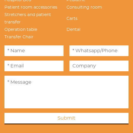
Hospital Bed
Pediatric
Patient room accessories
Consulting room
Stretchers and patient
Carts
transfer
Operation table
Dental
Transfer Chair
Submit