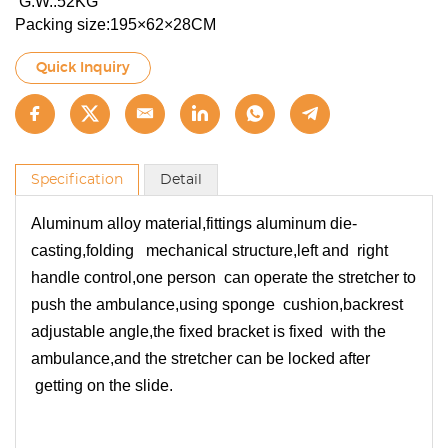
G.W.:52KG
Packing size:195×62×28CM
Quick Inquiry
Specification
Detail
Aluminum alloy material,fittings aluminum die-
casting,folding mechanical structure,left and right
handle control,one person can operate the stretcher to
push the ambulance,using sponge cushion,backrest
adjustable angle,the fixed bracket is fixed with the
ambulance,and the stretcher can be locked after
getting on the slide.