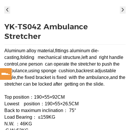
YK-TS042 Ambulance
Stretcher
Aluminum alloy material,fittings aluminum die-
casting,folding mechanical structure,left and right handle
control,one person can operate the stretcher to push the
ambulance,using sponge cushion,backrest adjustable
angle,the fixed bracket is fixed with the ambulance,and the
stretcher can be locked after getting on the slide.
Top position：190×55×92CM
Lowest position：
190×5
5×26.5CM
Back to maximum inclination： 75°
Load Bearing： ≤159KG
N.W. ：46KG