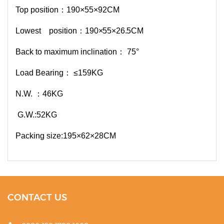
Top position：190×55×92CM
Lowest position：
190×5
5×26.5CM
Back to maximum inclination： 75°
Load Bearing： ≤159KG
N.W. ：46KG
G.W.:52KG
Packing size:195×62×28CM
CONTACT US