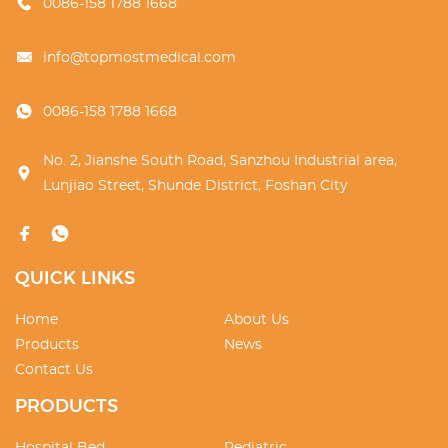
0086-158 1788 1668
info@topmostmedical.com
0086-158 1788 1668
No. 2, Jianshe South Road, Sanzhou Industrial area,
Lunjiao Street, Shunde District, Foshan City
QUICK LINKS
Home
About Us
Products
News
Contact Us
PRODUCTS