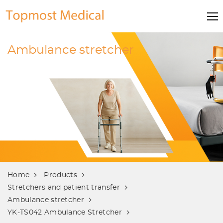
Ambulance stretcher
Home
Products
Stretchers and patient transfer
Ambulance stretcher
YK-TS042 Ambulance Stretcher