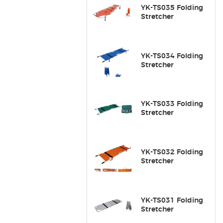
YK-TS035 Folding
Stretcher
YK-TS034 Folding
Stretcher
YK-TS033 Folding
Stretcher
YK-TS032 Folding
Stretcher
YK-TS031 Folding
Stretcher