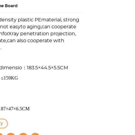
ne Board
ensity plastic PEmaterial, strong
,not easyto aging,can cooperate
forXray penetration projection,
te,can also cooperate with
.
d
i
m
e
n
s
io：183.5×44.5×5.5CM
g：≤159KG
：187×47×6.5CM
ry