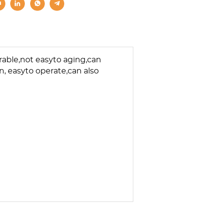
rable,not easyto aging,can
, easyto operate,can also