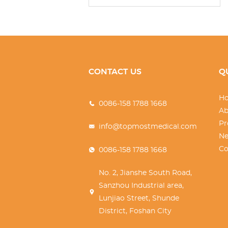
CONTACT US
Q
H
0086-158 1788 1668
Ab
Pr
info@topmostmedical.com
N
Co
0086-158 1788 1668
No. 2, Jianshe South Road,
Sanzhou Industrial area,
Lunjiao Street, Shunde
District, Foshan City