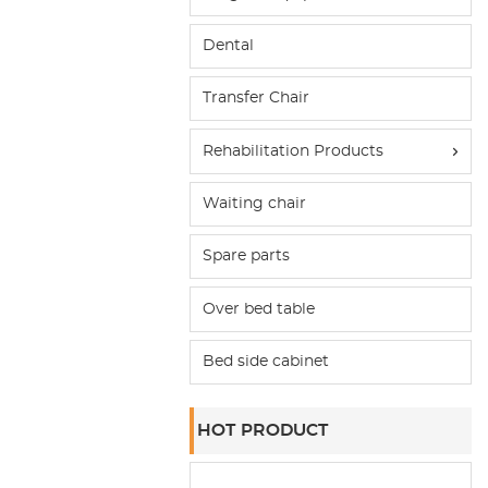
Dental
Transfer Chair
Rehabilitation Products
Waiting chair
Spare parts
Over bed table
Bed side cabinet
HOT PRODUCT