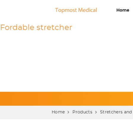
Home
Fordable stretcher
Home
Products
Stretchers and 