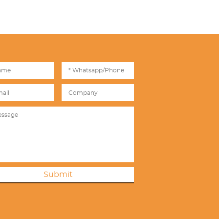
Submit