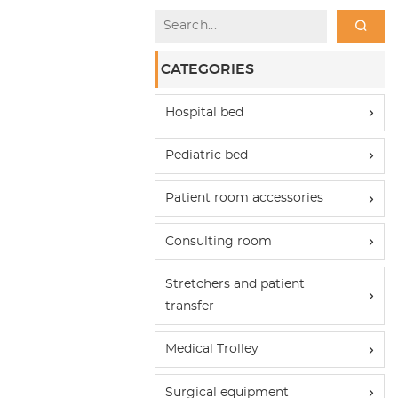
CATEGORIES
Hospital bed
Pediatric bed
Patient room accessories
Consulting room
Stretchers and patient
transfer
Medical Trolley
Surgical equipment