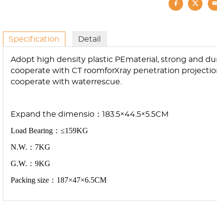
Specification
Detail
Adopt high density plastic PEmaterial, strong and du
cooperate with CT roomforXray penetration projection
cooperate with waterrescue.
E
xp
an
d
t
h
e
d
i
m
e
n
s
io：183.5×44.5×5.5CM
Load Bearing：≤159KG
N.W.：7KG
G.W.：9KG
Packing size：187×47×6.5CM