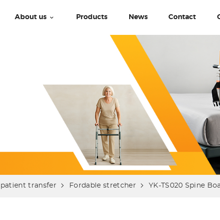
About us
Products
News
Contact
patient transfer
Fordable stretcher
YK-TS020 Spine Bo