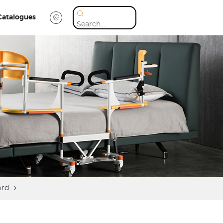
Catalogues
ard