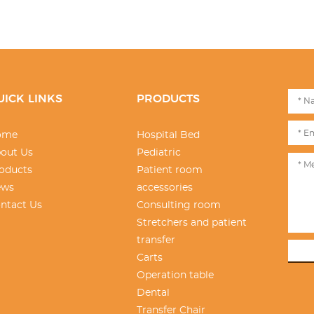
UICK LINKS
PRODUCTS
ome
Hospital Bed
out Us
Pediatric
oducts
Patient room
ews
accessories
ntact Us
Consulting room
Stretchers and patient
transfer
Carts
Operation table
Dental
Transfer Chair