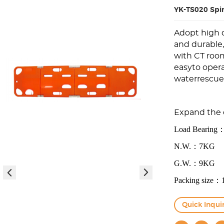
YK-TS020 Spi
Adopt high d
and durable
with CT room
easyto opera
waterrescue
E
xp
an
d
t
h
e
Load Bearin
N.W.：7KG
G.W.：9KG
Packing size
Quick Inqui