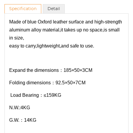
Specification
Detail
Made of blue Oxford leather surface and high-strength
aluminum alloy material,it takes up no space,is small
in size,
easy to carry,lightweight,and safe to use.
Expand the dimensions：185×50×3CM
Folding dimensions：92.5×50×7CM
Load Bearing：≤159KG
N.W.:4KG
G.W.：14KG