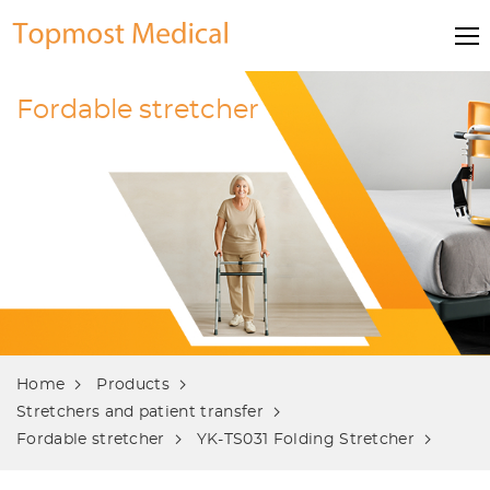
Fordable stretcher
Home
Products
Stretchers and patient transfer
Fordable stretcher
YK-TS031 Folding Stretcher