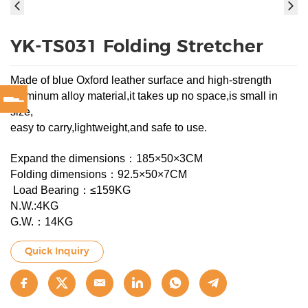
YK-TS031 Folding Stretcher
Made of blue Oxford leather surface and high-strength
aluminum alloy material,it takes up no space,is small in
size,
easy to carry,lightweight,and safe to use.
Expand the dimensions：185×50×3CM
Folding dimensions：92.5×50×7CM
Load Bearing：≤159KG
N.W.:4KG
G.W.：14KG
Quick Inquiry