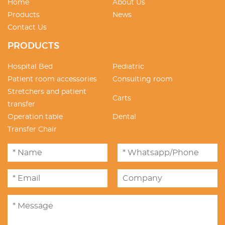
Home
About Us
Products
News
Contact Us
PRODUCTS
Hospital Bed
Pediatric
Patient room accessories
Consulting room
Stretchers and patient
Carts
transfer
Operation table
Dental
Transfer Chair