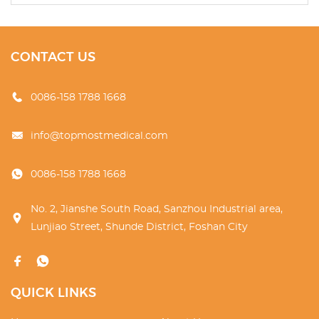
CONTACT US
0086-158 1788 1668
info@topmostmedical.com
0086-158 1788 1668
No. 2, Jianshe South Road, Sanzhou Industrial area,
Lunjiao Street, Shunde District, Foshan City
QUICK LINKS