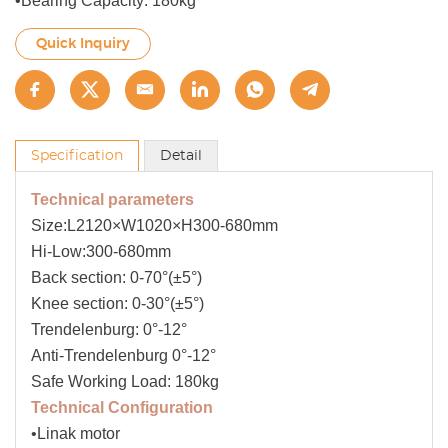
•Bearing Capacity: 180kg
Quick Inquiry
Specification
Detail
Technical parameters
Size:L2120×W1020×H300-680mm
Hi-Low:300-680mm
Back section: 0-70°(±5°)
Knee section: 0-30°(±5°)
Trendelenburg: 0°-12°
Anti-Trendelenburg 0°-12°
Safe Working Load: 180kg
Technical Configuration
•Linak motor