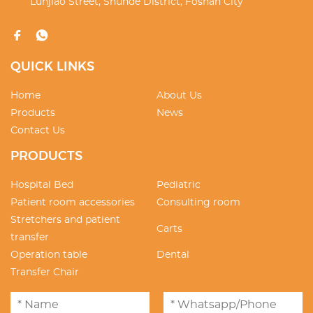
Lunjiao Street, Shunde District, Foshan City
QUICK LINKS
Home
About Us
Products
News
Contact Us
PRODUCTS
Hospital Bed
Pediatric
Patient room accessories
Consulting room
Stretchers and patient
Carts
transfer
Operation table
Dental
Transfer Chair