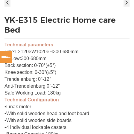
YK-E315 Electric Home care
Bed
Technical parameters
Size:L2120×W1020×H300-680mm
Hi-Low:300-680mm
Back section: 0-70°(±5°)
Knee section: 0-30°(±5°)
Trendelenburg: 0°-12°
Anti-Trendelenburg 0°-12°
Safe Working Load: 180kg
Technical Configuration
•Linak motor
•With solid wooden head and foot board
•With solid wooden side boards
•4 individual lockable casters