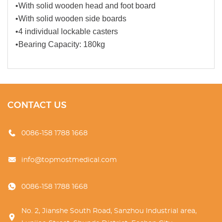
•With solid wooden head and foot board
•With solid wooden side boards
•4 individual lockable casters
•Bearing Capacity: 180kg
CONTACT US
0086-158 1788 1668
info@topmostmedical.com
0086-158 1788 1668
No. 2, Jianshe South Road, Sanzhou Industrial area,