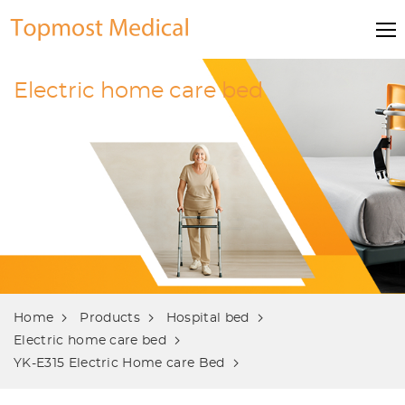
Electric home care bed
Home
Products
Hospital bed
Electric home care bed
YK-E315 Electric Home care Bed