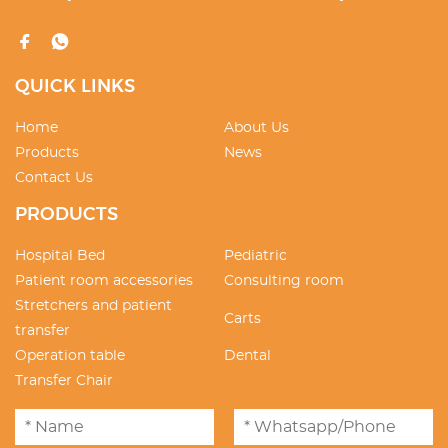
QUICK LINKS
Home
About Us
Products
News
Contact Us
PRODUCTS
Hospital Bed
Pediatric
Patient room accessories
Consulting room
Stretchers and patient
Carts
transfer
Operation table
Dental
Transfer Chair