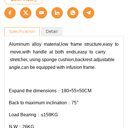
Specification
Detail
Aluminum alloy material,low frame structure,easy to
move,with handle at both ends,easy to carry
stretcher, using sponge cushion,backrest adjustable
angle,can be equipped with infusion frame.
Expand the dimensions：190×55×50CM
Back to maximum inclination：75°
Load Bearing：≤159KG
N.W：26KG