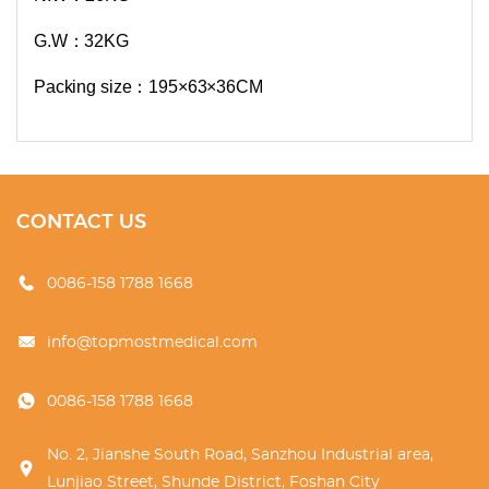
G.W：32KG
Packing size：195×63×36CM
CONTACT US
0086-158 1788 1668
info@topmostmedical.com
0086-158 1788 1668
No. 2, Jianshe South Road, Sanzhou Industrial area,
Lunjiao Street, Shunde District, Foshan City