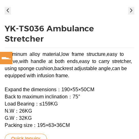
YK-TS036 Ambulance
Stretcher
Aluminum alloy material,low frame structure,easy to
move,with handle at both ends,easy to carry stretcher,
using sponge cushion,backrest adjustable angle,can be
equipped with infusion frame.
Expand the dimensions：190×55×50CM
Back to maximum inclination：75°
Load Bearing：≤159KG
N.W：26KG
G.W：32KG
Packing size：195×63×36CM
Quick Inquiry