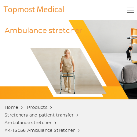
Ambulance stretcher
Home
Products
Stretchers and patient transfer
Ambulance stretcher
YK-TS036 Ambulance Stretcher