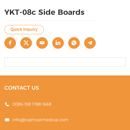
YKT-08c Side Boards
Quick Inquiry
CONTACT US
0086-158 1788 1668
info@topmostmedical.com