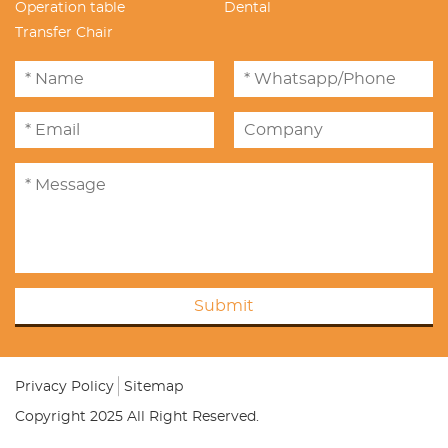
Operation table
Dental
Transfer Chair
Submit
Privacy Policy
Sitemap
Copyright 2025 All Right Reserved.