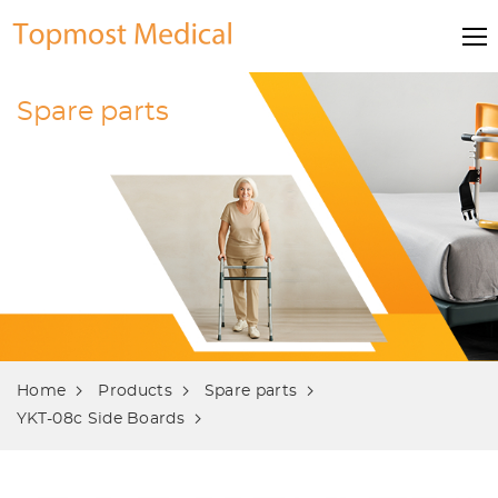
Spare parts
Home
Products
Spare parts
YKT-08c Side Boards