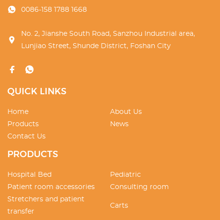
0086-158 1788 1668
No. 2, Jianshe South Road, Sanzhou Industrial area,
Lunjiao Street, Shunde District, Foshan City
QUICK LINKS
Home
About Us
Products
News
Contact Us
PRODUCTS
Hospital Bed
Pediatric
Patient room accessories
Consulting room
Stretchers and patient
Carts
transfer