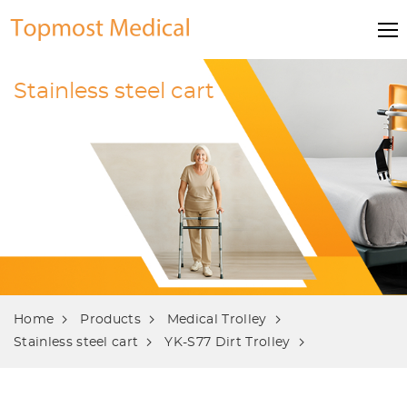
Stainless steel cart
Home
Products
Medical Trolley
Stainless steel cart
YK-S77 Dirt Trolley