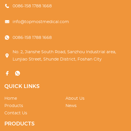
0086-158 1788 1668
info@topmostmedical.com
0086-158 1788 1668
No. 2, Jianshe South Road, Sanzhou Industrial area,
Lunjiao Street, Shunde District, Foshan City
QUICK LINKS
Home
About Us
Products
News
Contact Us
PRODUCTS