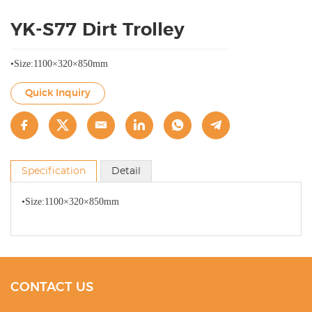
YK-S77 Dirt Trolley
•Size:1100×320×850mm
Quick Inquiry
Specification
Detail
•Size:1100×320×850mm
CONTACT US