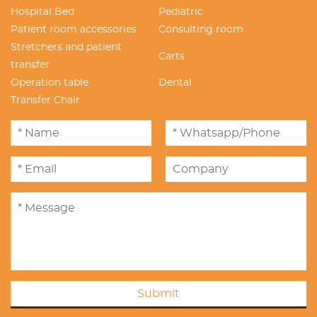
Hospital Bed
Pediatric
Patient room accessories
Consulting room
Stretchers and patient
Carts
transfer
Operation table
Dental
Transfer Chair
Submit