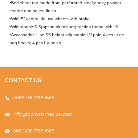
•Bed sheet top made from perforated steel,epoxy powder
coated and baked finish
•With 5" central deluxe wheels with brake
•With doubleS.S(option:aluminum)traction frame with lift
•Accessories:1 pc SS height adjustable I.V pole 4 pcs urine
bag hooks; 4 pcs I.V holes
CONTACT US
0086-158 1788 1668
info@topmostmedical.com
0086-158 1788 1668