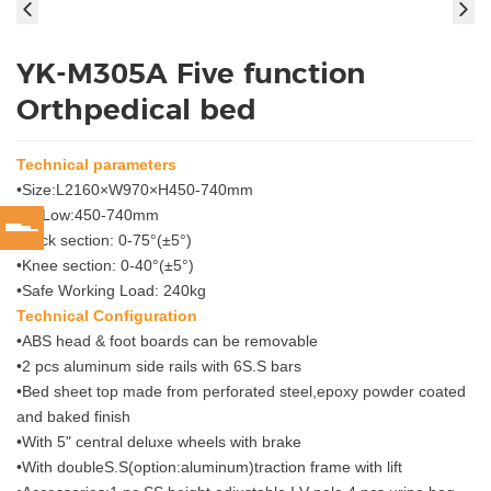
YK-M305A Five function
Orthpedical bed
Technical parameters
•Size:L2160×W970×H450-740mm
•Hi-Low:450-740mm
•Back section: 0-75°(±5°)
•Knee section: 0-40°(±5°)
•Safe Working Load: 240kg
Technical Configuration
•ABS head & foot boards can be removable
•2 pcs aluminum side rails with 6S.S bars
•Bed sheet top made from perforated steel,epoxy powder coated
and baked finish
•With 5" central deluxe wheels with brake
•With doubleS.S(option:aluminum)traction frame with lift