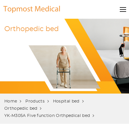
Orthopedic bed
Home
Products
Hospital bed
Orthopedic bed
YK-M305A Five function Orthpedical bed