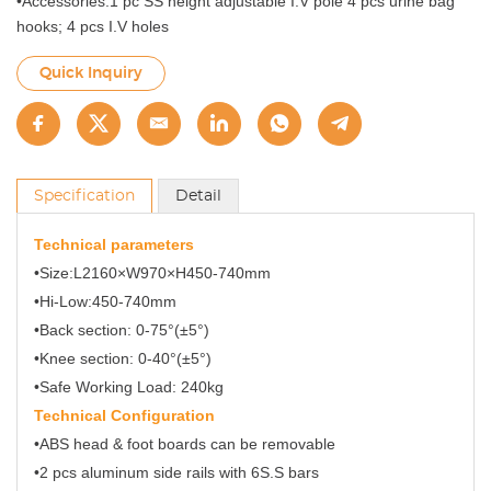
•Accessories:1 pc SS height adjustable I.V pole 4 pcs urine bag
hooks; 4 pcs I.V holes
Quick Inquiry
Specification
Detail
Technical parameters
•Size:L2160×W970×H450-740mm
•Hi-Low:450-740mm
•Back section: 0-75°(±5°)
•Knee section: 0-40°(±5°)
•Safe Working Load: 240kg
Technical Configuration
•ABS head & foot boards can be removable
•2 pcs aluminum side rails with 6S.S bars