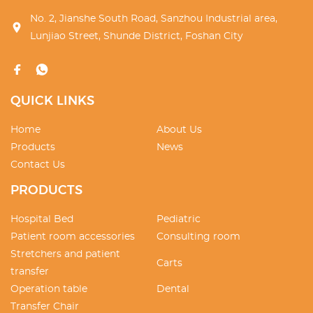
No. 2, Jianshe South Road, Sanzhou Industrial area,
Lunjiao Street, Shunde District, Foshan City
QUICK LINKS
Home
About Us
Products
News
Contact Us
PRODUCTS
Hospital Bed
Pediatric
Patient room accessories
Consulting room
Stretchers and patient
Carts
transfer
Operation table
Dental
Transfer Chair