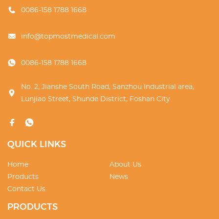
0086-158 1788 1668
info@topmostmedical.com
0086-158 1788 1668
No. 2, Jianshe South Road, Sanzhou Industrial area,
Lunjiao Street, Shunde District, Foshan City
QUICK LINKS
Home
About Us
Products
News
Contact Us
PRODUCTS