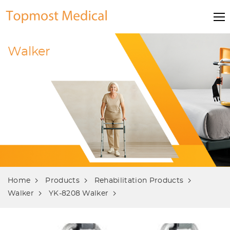
Walker
Home
Products
Rehabilitation Products
Walker
YK-8208 Walker