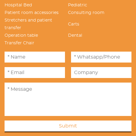
Hospital Bed
Pediatric
Patient room accessories
Consulting room
Stretchers and patient
Carts
transfer
Operation table
Dental
Transfer Chair
Submit