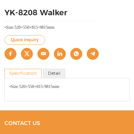
YK-8208 Walker
•Size:520×550×815-9815mm
Quick Inquiry
Specification
Detail
•Size:520×550×815-9815mm
CONTACT US