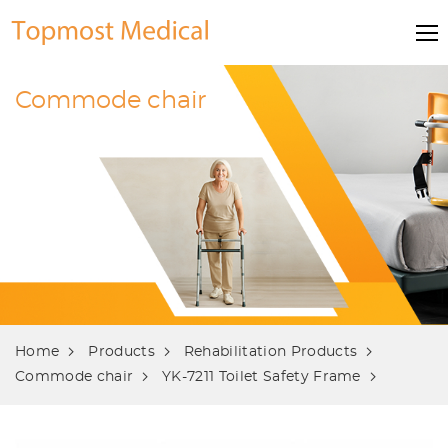
Commode chair
Home
Products
Rehabilitation Products
Commode chair
YK-7211 Toilet Safety Frame