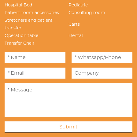
Hospital Bed
Pediatric
Patient room accessories
Consulting room
Stretchers and patient
Carts
transfer
Operation table
Dental
Transfer Chair
Submit