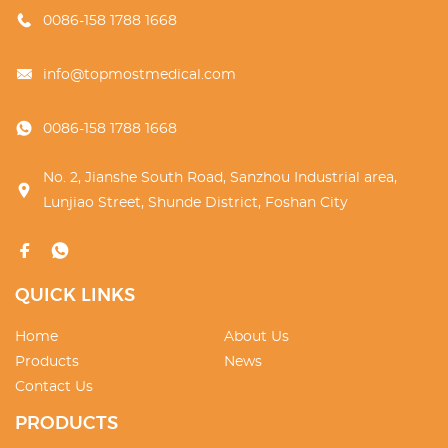
0086-158 1788 1668
info@topmostmedical.com
0086-158 1788 1668
No. 2, Jianshe South Road, Sanzhou Industrial area,
Lunjiao Street, Shunde District, Foshan City
QUICK LINKS
Home
About Us
Products
News
Contact Us
PRODUCTS