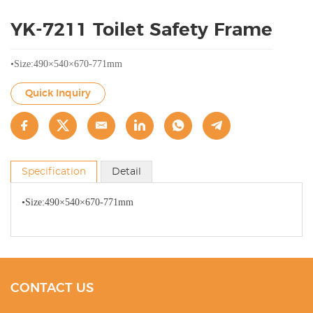
YK-7211 Toilet Safety Frame
•Size:490×540×670-771mm
Quick Inquiry
Specification
Detail
•Size:490×540×670-771mm
CONTACT US