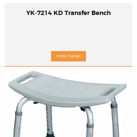
YK-7214 KD Transfer Bench
View Detail