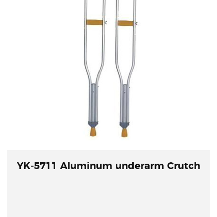
YK-5711 Aluminum underarm Crutch