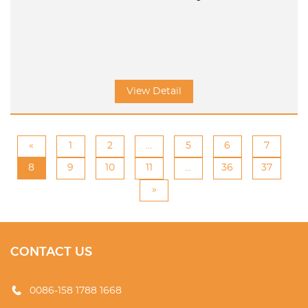
View Detail
«
1
2
...
5
6
7
8
9
10
11
...
36
37
»
CONTACT US
0086-158 1788 1668