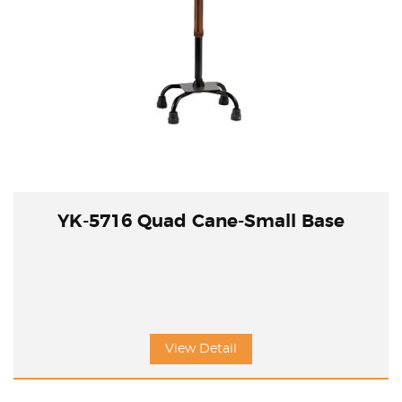
YK-5716 Quad Cane-Small Base
View Detail