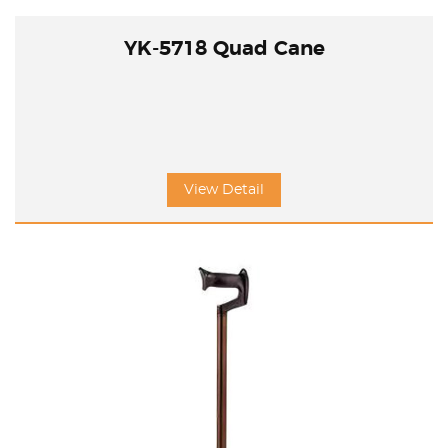
YK-5718 Quad Cane
View Detail