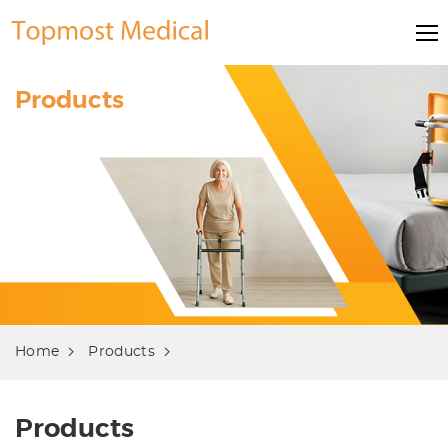
Products
Home
Products
Products