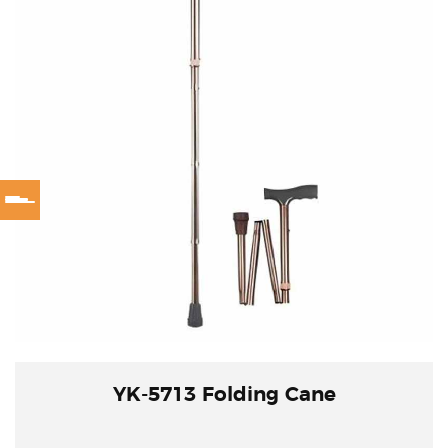
YK-5713 Folding Cane