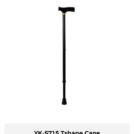
YK-5715 Tshape Cane