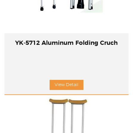
YK-5712 Aluminum Folding Cruch
View Detail