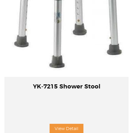
YK-7215 Shower Stool
View Detail