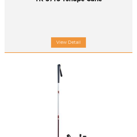
View Detail