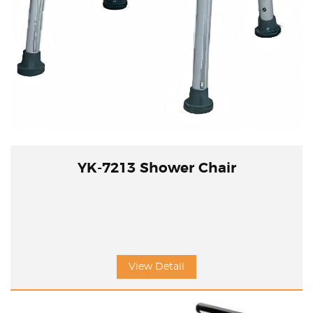
YK-7213 Shower Chair
View Detail