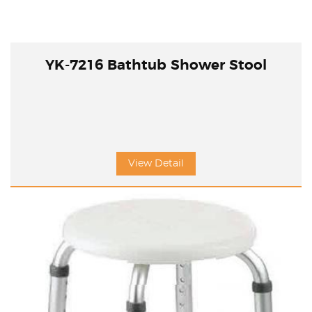
YK-7216 Bathtub Shower Stool
View Detail