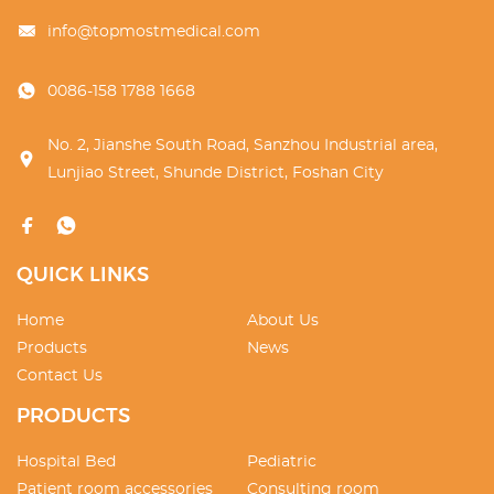
info@topmostmedical.com
0086-158 1788 1668
No. 2, Jianshe South Road, Sanzhou Industrial area,
Lunjiao Street, Shunde District, Foshan City
QUICK LINKS
Home
About Us
Products
News
Contact Us
PRODUCTS
Hospital Bed
Pediatric
Patient room accessories
Consulting room