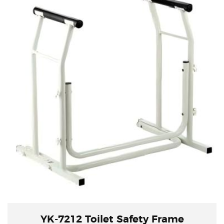
YK-7212 Toilet Safety Frame