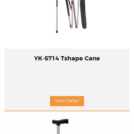
YK-5714 Tshape Cane
View Detail