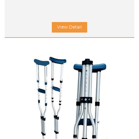
View Detail