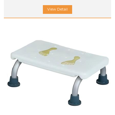
View Detail