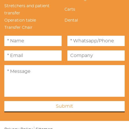
Stretchers and patient
Carts
transfer
Operation table
Dental
Transfer Chair
Submit