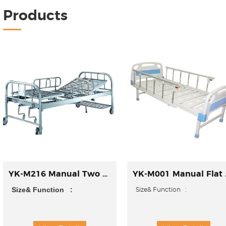
Products
YK-M216 Manual Two Function Bed
YK-M0
Size& Function :
Size& Function
►Size:
►Size: 2150*970*500mm(L*W*