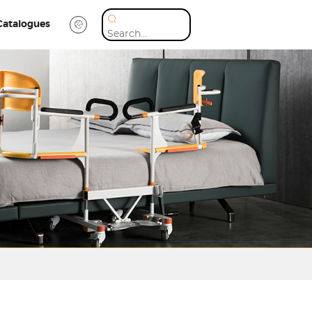
Catalogues