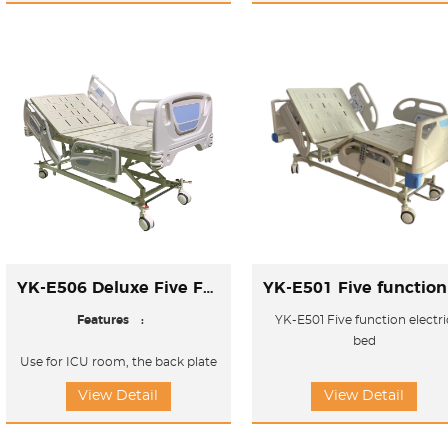
YK-E506 Deluxe Five Function Electric Bed
Features :
YK-E501 Five function electri
bed
Use for ICU room, the back plate
and leg plate are linked to
View Detail
View Detail
design,and the electric
adjustment bed can help the user
adjust the sleeping position and