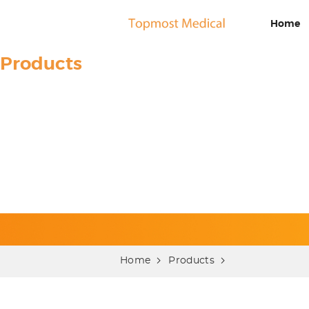
Home
Products
Home
Products