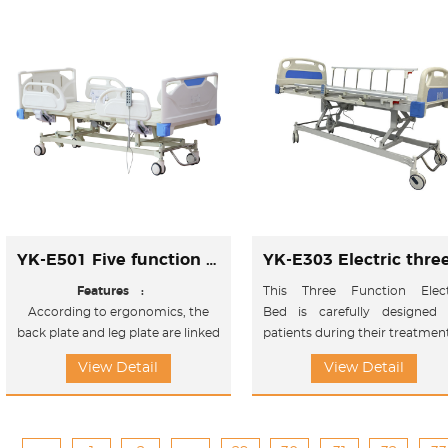
sitting position and Upword
/Doward titl position.
YK-E501 Five function electric bed
Features :
This Three Function Elect
According to ergonomics, the
Bed is carefully designed 
back plate and leg plate are linked
patients during their treatmen
to design,and the electric
View Detail
View Detail
adjustment bed can help the user
adjust the sleeping position and
sitting position and Upword
/Doward titl position.