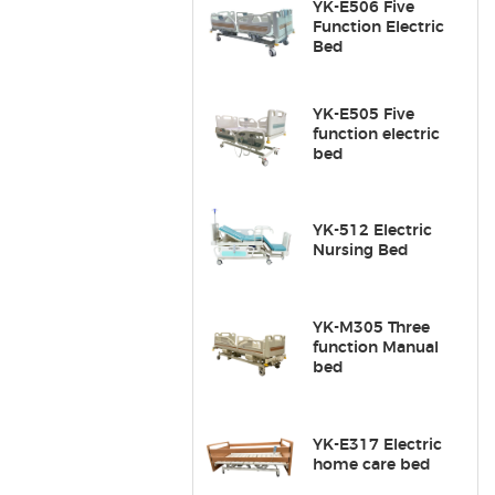
YK-E506 Five
Function Electric
Bed
YK-E505 Five
function electric
bed
YK-512 Electric
Nursing Bed
YK-M305 Three
function Manual
bed
YK-E317 Electric
home care bed