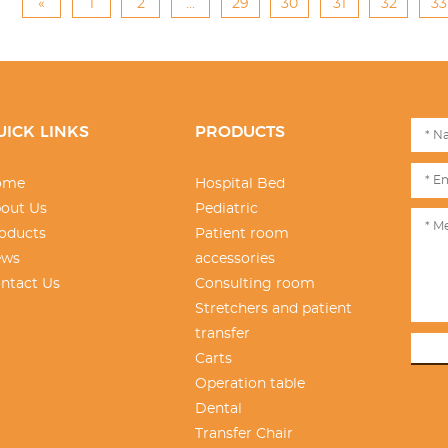
«
1
2
...
29
30
31
32
33
UICK LINKS
PRODUCTS
ome
Hospital Bed
out Us
Pediatric
oducts
Patient room
ews
accessories
ntact Us
Consulting room
Stretchers and patient
transfer
Carts
Operation table
Dental
Transfer Chair