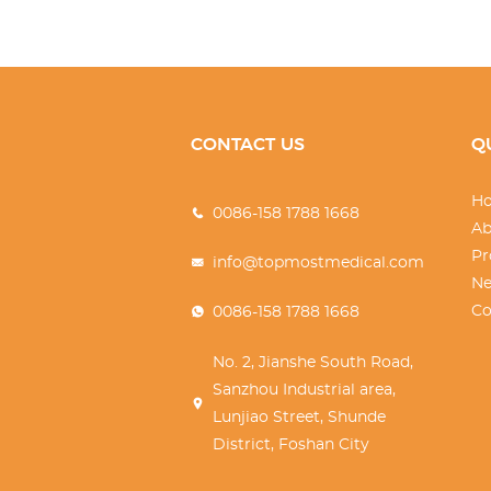
CONTACT US
Q
H
0086-158 1788 1668
Ab
Pr
info@topmostmedical.com
N
Co
0086-158 1788 1668
No. 2, Jianshe South Road,
Sanzhou Industrial area,
Lunjiao Street, Shunde
District, Foshan City