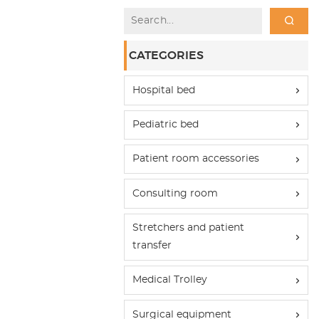
CATEGORIES
Hospital bed
Pediatric bed
Patient room accessories
Consulting room
Stretchers and patient
transfer
Medical Trolley
Surgical equipment