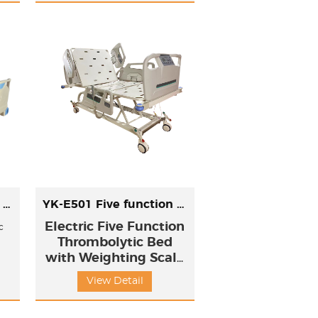
adjust the sleeping position and
sitting position and Upword
/Doward titl position.
YK-E501 Five function electric bed
YK-E501 Five function electric bed With weighting function
Electric Five Function
c
Thrombolytic Bed
with Weighting Scale
Function
View Detail