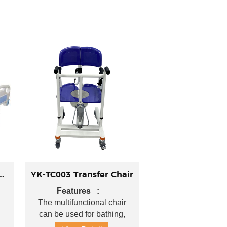
01 Manual Flat Bed
YK-TC003 Transfer Chair
Features :
 :
The multifunctional chair
can be used for bathing,
H)
toileting, and as a