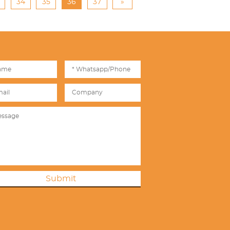
34
35
36
37
»
Submit