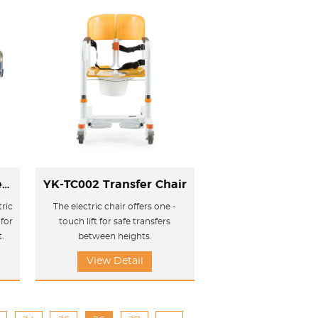
YK-E303 Electric three-function care bed
YK-TC002 Transfer Chair
ric
The electric chair offers one -
for
touch lift for safe transfers
t.
between heights.
View Detail