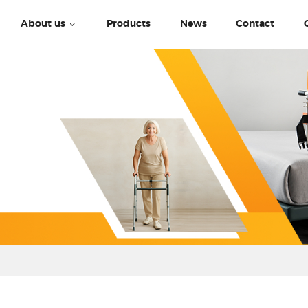
About us
Products
News
Contact