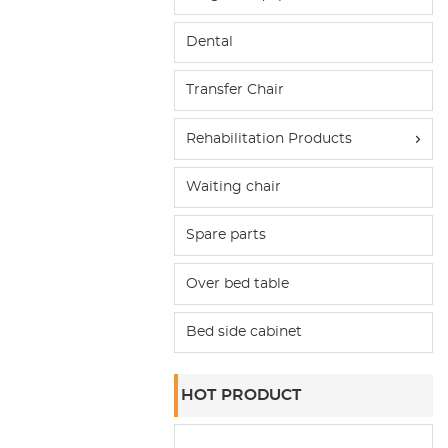
Dental
Transfer Chair
Rehabilitation Products
Waiting chair
Spare parts
Over bed table
Bed side cabinet
HOT PRODUCT